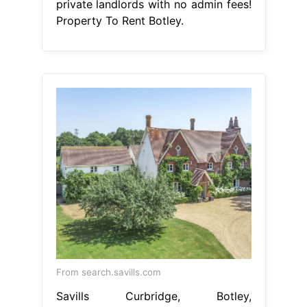
private landlords with no admin fees!
Property To Rent Botley.
From search.savills.com
Savills Curbridge, Botley,