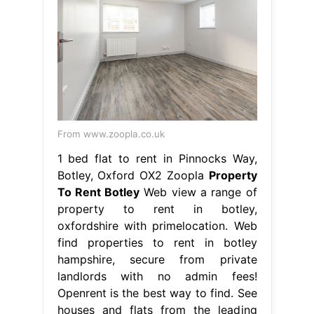
From www.zoopla.co.uk
1 bed flat to rent in Pinnocks Way,
Botley, Oxford OX2 Zoopla
Property
To Rent Botley
Web view a range of
property to rent in botley,
oxfordshire with primelocation. Web
find properties to rent in botley
hampshire, secure from private
landlords with no admin fees!
Openrent is the best way to find. See
houses and flats from the leading