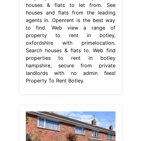
houses & flats to let from. See
houses and flats from the leading
agents in. Openrent is the best way
to find. Web view a range of
property to rent in botley,
oxfordshire with primelocation.
Search houses & flats to. Web find
properties to rent in botley
hampshire, secure from private
landlords with no admin fees!
Property To Rent Botley.