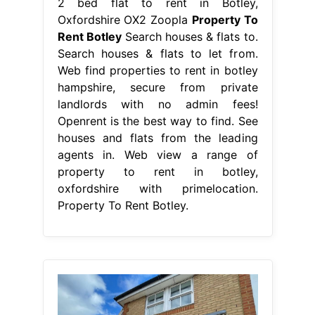
2 bed flat to rent in Botley,
Oxfordshire OX2 Zoopla
Property To
Rent Botley
Search houses & flats to.
Search houses & flats to let from.
Web find properties to rent in botley
hampshire, secure from private
landlords with no admin fees!
Openrent is the best way to find. See
houses and flats from the leading
agents in. Web view a range of
property to rent in botley,
oxfordshire with primelocation.
Property To Rent Botley.