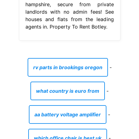
hampshire, secure from private
landlords with no admin fees! See
houses and flats from the leading
agents in. Property To Rent Botley.
rv parts in brookings oregon
-
what country is euro from
-
aa battery voltage amplifier
-
which office chair is best uk
-