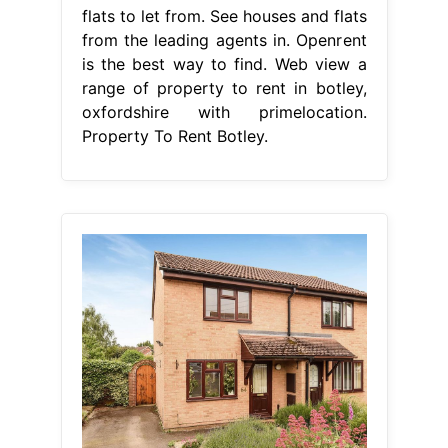
flats to let from. See houses and flats
from the leading agents in. Openrent
is the best way to find. Web view a
range of property to rent in botley,
oxfordshire with primelocation.
Property To Rent Botley.