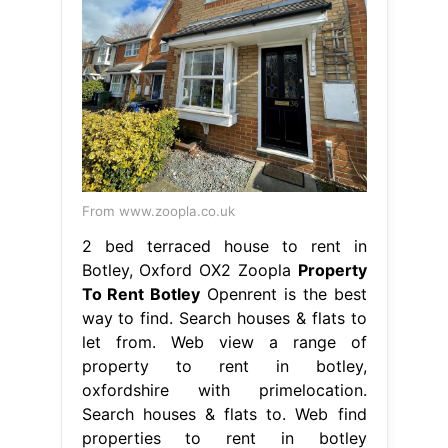
From www.zoopla.co.uk
2 bed terraced house to rent in
Botley, Oxford OX2 Zoopla
Property
To Rent Botley
Openrent is the best
way to find. Search houses & flats to
let from. Web view a range of
property to rent in botley,
oxfordshire with primelocation.
Search houses & flats to. Web find
properties to rent in botley