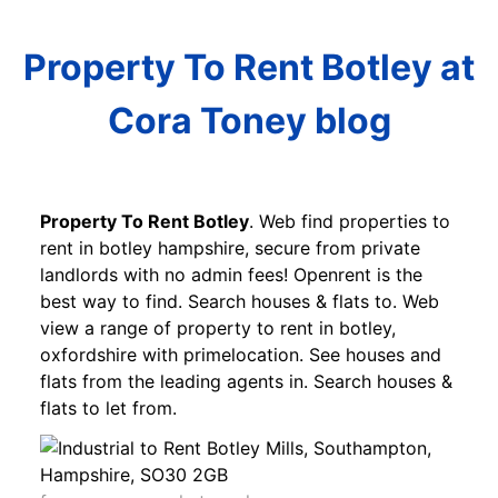
Property To Rent Botley at
Cora Toney blog
Property To Rent Botley
. Web find properties to
rent in botley hampshire, secure from private
landlords with no admin fees! Openrent is the
best way to find. Search houses & flats to. Web
view a range of property to rent in botley,
oxfordshire with primelocation. See houses and
flats from the leading agents in. Search houses &
flats to let from.