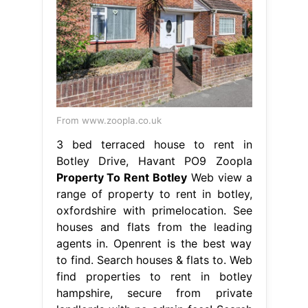
From www.zoopla.co.uk
3 bed terraced house to rent in
Botley Drive, Havant PO9 Zoopla
Property To Rent Botley
Web view a
range of property to rent in botley,
oxfordshire with primelocation. See
houses and flats from the leading
agents in. Openrent is the best way
to find. Search houses & flats to. Web
find properties to rent in botley
hampshire, secure from private