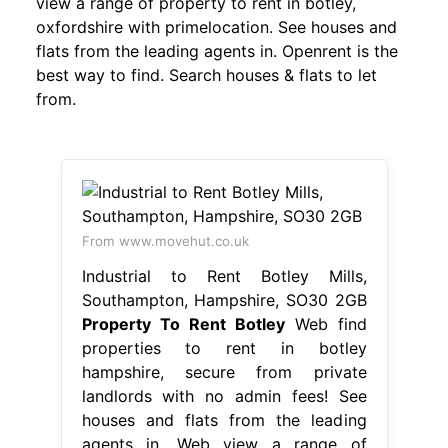
view a range of property to rent in botley,
oxfordshire with primelocation. See houses and
flats from the leading agents in. Openrent is the
best way to find. Search houses & flats to let
from.
From www.movehut.co.uk
Industrial to Rent Botley Mills,
Southampton, Hampshire, SO30 2GB
Property To Rent Botley
Web find
properties to rent in botley
hampshire, secure from private
landlords with no admin fees! See
houses and flats from the leading
agents in. Web view a range of