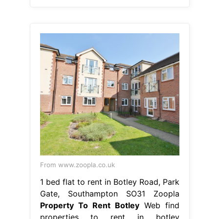
From www.zoopla.co.uk
1 bed flat to rent in Botley Road, Park
Gate, Southampton SO31 Zoopla
Property To Rent Botley
Web find
properties to rent in botley