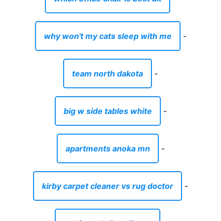
why won't my cats sleep with me
-
team north dakota
-
big w side tables white
-
apartments anoka mn
-
kirby carpet cleaner vs rug doctor
-