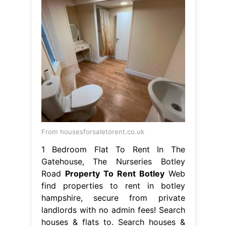
From housesforsaletorent.co.uk
1 Bedroom Flat To Rent In The
Gatehouse, The Nurseries Botley
Road
Property To Rent Botley
Web
find properties to rent in botley
hampshire, secure from private
landlords with no admin fees! Search
houses & flats to. Search houses &