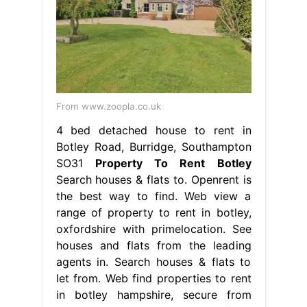
From www.zoopla.co.uk
4 bed detached house to rent in
Botley Road, Burridge, Southampton
SO31
Property To Rent Botley
Search houses & flats to. Openrent is
the best way to find. Web view a
range of property to rent in botley,
oxfordshire with primelocation. See
houses and flats from the leading
agents in. Search houses & flats to
let from. Web find properties to rent
in botley hampshire, secure from