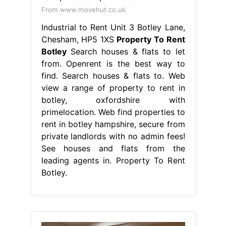
From www.movehut.co.uk
Industrial to Rent Unit 3 Botley Lane,
Chesham, HP5 1XS
Property To Rent
Botley
Search houses & flats to let
from. Openrent is the best way to
find. Search houses & flats to. Web
view a range of property to rent in
botley, oxfordshire with
primelocation. Web find properties to
rent in botley hampshire, secure from
private landlords with no admin fees!
See houses and flats from the
leading agents in. Property To Rent
Botley.