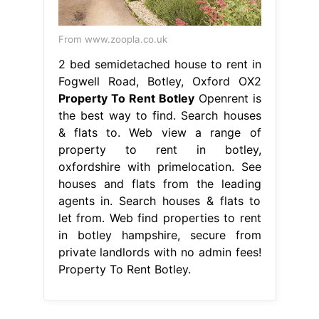
From www.zoopla.co.uk
2 bed semidetached house to rent in
Fogwell Road, Botley, Oxford OX2
Property To Rent Botley
Openrent is
the best way to find. Search houses
& flats to. Web view a range of
property to rent in botley,
oxfordshire with primelocation. See
houses and flats from the leading
agents in. Search houses & flats to
let from. Web find properties to rent
in botley hampshire, secure from
private landlords with no admin fees!
Property To Rent Botley.