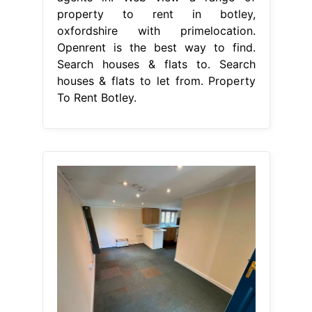
property to rent in botley,
oxfordshire with primelocation.
Openrent is the best way to find.
Search houses & flats to. Search
houses & flats to let from. Property
To Rent Botley.