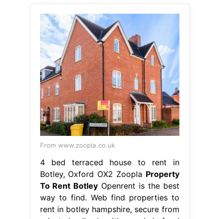
From www.zoopla.co.uk
4 bed terraced house to rent in
Botley, Oxford OX2 Zoopla
Property
To Rent Botley
Openrent is the best
way to find. Web find properties to
rent in botley hampshire, secure from