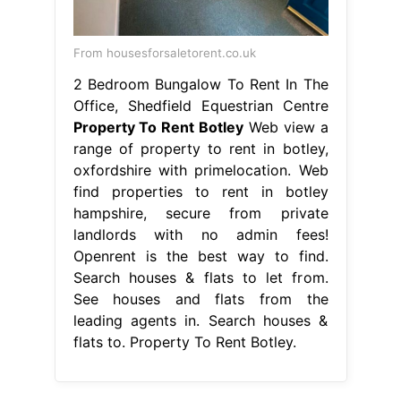
From housesforsaletorent.co.uk
2 Bedroom Bungalow To Rent In The
Office, Shedfield Equestrian Centre
Property To Rent Botley
Web view a
range of property to rent in botley,
oxfordshire with primelocation. Web
find properties to rent in botley
hampshire, secure from private
landlords with no admin fees!
Openrent is the best way to find.
Search houses & flats to let from.
See houses and flats from the
leading agents in. Search houses &
flats to. Property To Rent Botley.