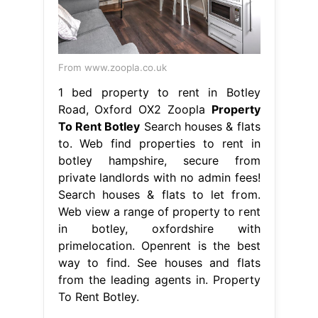
From www.zoopla.co.uk
1 bed property to rent in Botley
Road, Oxford OX2 Zoopla
Property
To Rent Botley
Search houses & flats
to. Web find properties to rent in
botley hampshire, secure from
private landlords with no admin fees!
Search houses & flats to let from.
Web view a range of property to rent
in botley, oxfordshire with
primelocation. Openrent is the best
way to find. See houses and flats
from the leading agents in. Property
To Rent Botley.