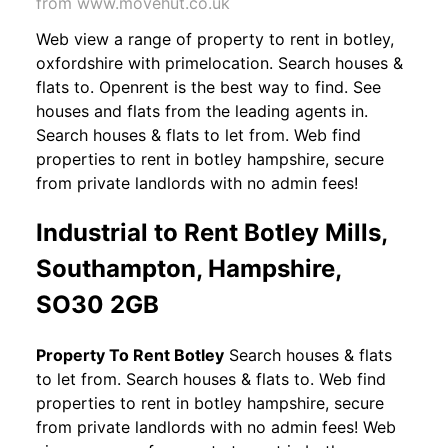
from www.movehut.co.uk
Web view a range of property to rent in botley,
oxfordshire with primelocation. Search houses &
flats to. Openrent is the best way to find. See
houses and flats from the leading agents in.
Search houses & flats to let from. Web find
properties to rent in botley hampshire, secure
from private landlords with no admin fees!
Industrial to Rent Botley Mills,
Southampton, Hampshire,
SO30 2GB
Property To Rent Botley
Search houses & flats
to let from. Search houses & flats to. Web find
properties to rent in botley hampshire, secure
from private landlords with no admin fees! Web