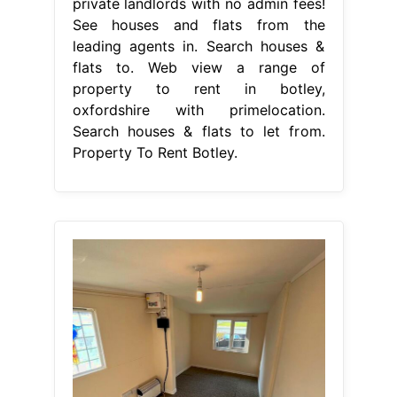
private landlords with no admin fees!
See houses and flats from the
leading agents in. Search houses &
flats to. Web view a range of
property to rent in botley,
oxfordshire with primelocation.
Search houses & flats to let from.
Property To Rent Botley.