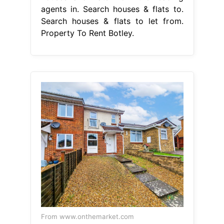
agents in. Search houses & flats to.
Search houses & flats to let from.
Property To Rent Botley.
From www.onthemarket.com