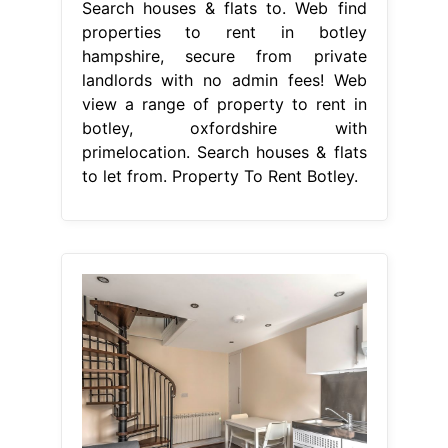
Search houses & flats to. Web find
properties to rent in botley
hampshire, secure from private
landlords with no admin fees! Web
view a range of property to rent in
botley, oxfordshire with
primelocation. Search houses & flats
to let from. Property To Rent Botley.