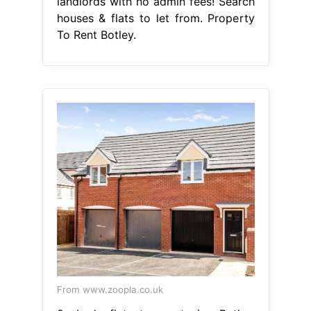
landlords with no admin fees! Search
houses & flats to let from. Property
To Rent Botley.
From www.zoopla.co.uk