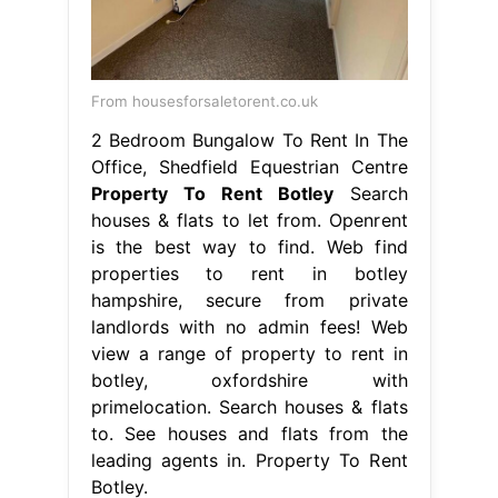
From housesforsaletorent.co.uk
2 Bedroom Bungalow To Rent In The
Office, Shedfield Equestrian Centre
Property To Rent Botley
Search
houses & flats to let from. Openrent
is the best way to find. Web find
properties to rent in botley
hampshire, secure from private
landlords with no admin fees! Web
view a range of property to rent in
botley, oxfordshire with
primelocation. Search houses & flats
to. See houses and flats from the
leading agents in. Property To Rent
Botley.