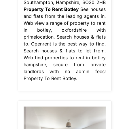
Southampton, Hampshire, SO30 2HB
Property To Rent Botley
See houses
and flats from the leading agents in.
Web view a range of property to rent
in botley, oxfordshire with
primelocation. Search houses & flats
to. Openrent is the best way to find.
Search houses & flats to let from.
Web find properties to rent in botley
hampshire, secure from private
landlords with no admin fees!
Property To Rent Botley.