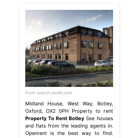
From search.savills.com
Midland House, West Way, Botley,
Oxford, OX2 0PH Property to rent
Property To Rent Botley
See houses
and flats from the leading agents in.
Openrent is the best way to find.