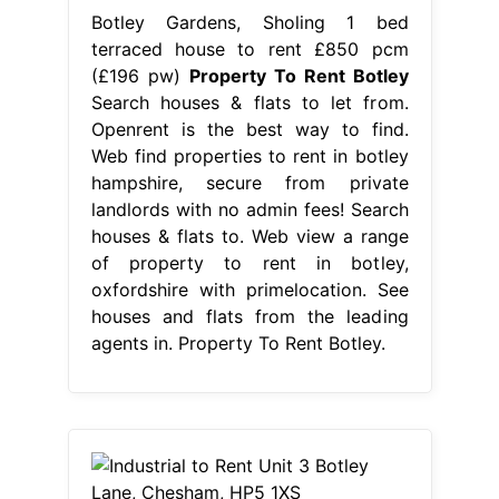
Botley Gardens, Sholing 1 bed
terraced house to rent £850 pcm
(£196 pw)
Property To Rent Botley
Search houses & flats to let from.
Openrent is the best way to find.
Web find properties to rent in botley
hampshire, secure from private
landlords with no admin fees! Search
houses & flats to. Web view a range
of property to rent in botley,
oxfordshire with primelocation. See
houses and flats from the leading
agents in. Property To Rent Botley.