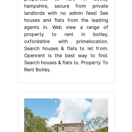
hampshire, secure from private
landlords with no admin fees! See
houses and flats from the leading
agents in. Web view a range of
property to rent in botley,
oxfordshire with primelocation.
Search houses & flats to let from.
Openrent is the best way to find.
Search houses & flats to. Property To
Rent Botley.