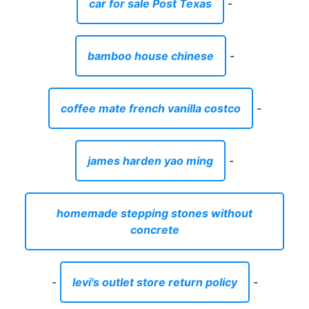
car for sale Post Texas
-
bamboo house chinese
-
coffee mate french vanilla costco
-
james harden yao ming
-
homemade stepping stones without
concrete
-
levi's outlet store return policy
-