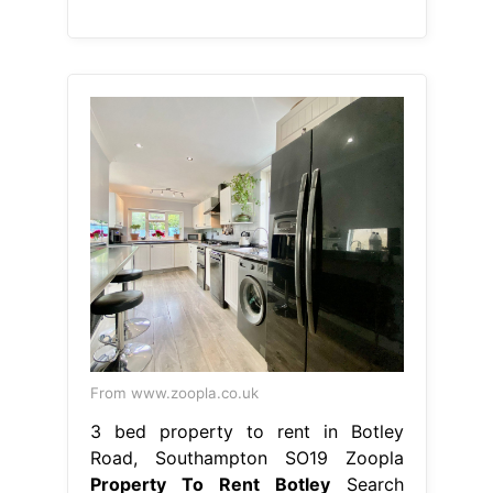
From www.zoopla.co.uk
3 bed property to rent in Botley
Road, Southampton SO19 Zoopla
Property To Rent Botley
Search